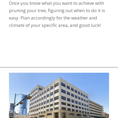
Once you know what you want to achieve with
pruning your tree, figuring out when to do it is
easy. Plan accordingly for the weather and
climate of your specific area, and good luck!