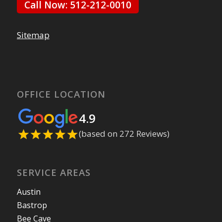
Call Now: 512-212-0010
Sitemap
OFFICE LOCATION
4.9
(based on 272 Reviews)
SERVICE AREAS
Austin
Bastrop
Bee Cave