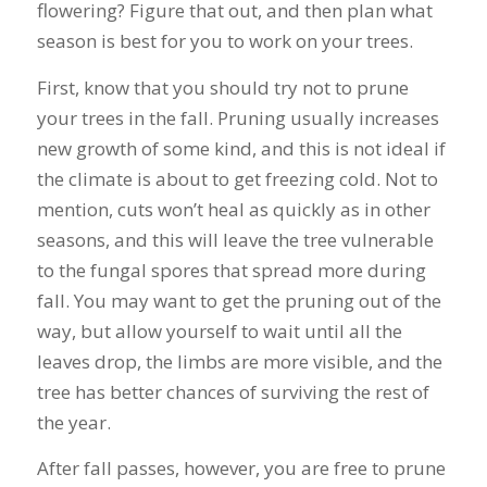
flowering? Figure that out, and then plan what
season is best for you to work on your trees.
First, know that you should try not to prune
your trees in the fall. Pruning usually increases
new growth of some kind, and this is not ideal if
the climate is about to get freezing cold. Not to
mention, cuts won’t heal as quickly as in other
seasons, and this will leave the tree vulnerable
to the fungal spores that spread more during
fall. You may want to get the pruning out of the
way, but allow yourself to wait until all the
leaves drop, the limbs are more visible, and the
tree has better chances of surviving the rest of
the year.
After fall passes, however, you are free to prune