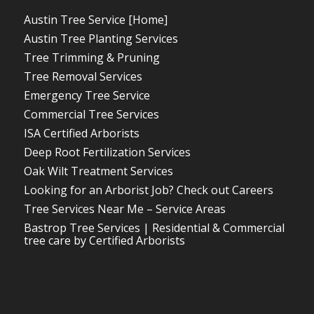
Austin Tree Service [Home]
Austin Tree Planting Services
Tree Trimming & Pruning
Tree Removal Services
Emergency Tree Service
Commercial Tree Services
ISA Certified Arborists
Deep Root Fertilization Services
Oak Wilt Treatment Services
Looking for an Arborist Job? Check out Careers
Tree Services Near Me – Service Areas
Bastrop Tree Services | Residential & Commercial
tree care by Certified Arborists