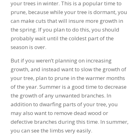
your trees in winter. This is a popular time to
prune, because while your tree is dormant, you
can make cuts that will insure more growth in
the spring. If you plan to do this, you should
probably wait until the coldest part of the
season is over.
But if you weren’t planning on increasing
growth, and instead want to slow the growth of
your tree, plan to prune in the warmer months
of the year. Summer is a good time to decrease
the growth of any unwanted branches. In
addition to dwarfing parts of your tree, you
may also want to remove dead wood or
defective branches during this time. In summer,
you can see the limbs very easily.