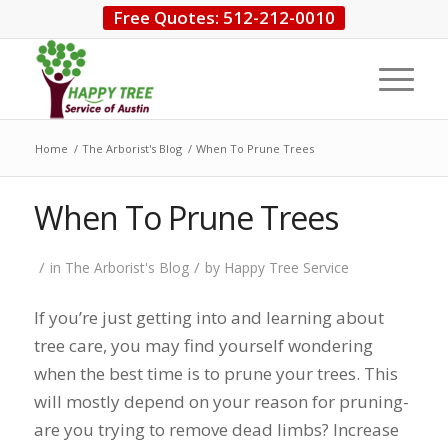
Free Quotes: 512-212-0010
Home
/
The Arborist's Blog
/
When To Prune Trees
When To Prune Trees
/
/
in
The Arborist's Blog
by
Happy Tree Service
If you’re just getting into and learning about
tree care, you may find yourself wondering
when the best time is to prune your trees. This
will mostly depend on your reason for pruning-
are you trying to remove dead limbs? Increase