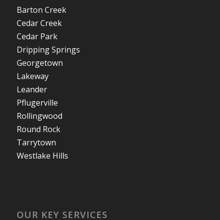
Barton Creek
Cedar Creek
Cedar Park
Dripping Springs
Georgetown
Lakeway
Leander
Pflugerville
Rollingwood
Round Rock
Tarrytown
Westlake Hills
OUR KEY SERVICES