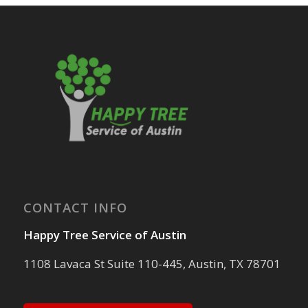
CONTACT INFO
Happy Tree Service of Austin
1108 Lavaca St Suite 110-445, Austin, TX 78701