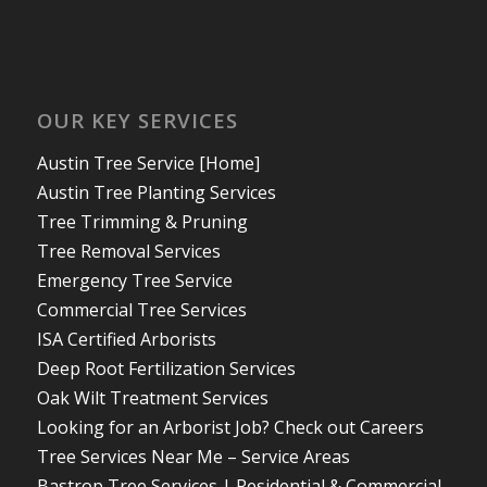
OUR KEY SERVICES
Austin Tree Service [Home]
Austin Tree Planting Services
Tree Trimming & Pruning
Tree Removal Services
Emergency Tree Service
Commercial Tree Services
ISA Certified Arborists
Deep Root Fertilization Services
Oak Wilt Treatment Services
Looking for an Arborist Job? Check out Careers
Tree Services Near Me – Service Areas
Bastrop Tree Services | Residential & Commercial