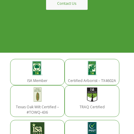
Contact Us
ISA Member
Certified Arborist – TX4602A
Texas Oak Wilt Certified –
TRAQ Certified
#TOWQ-436