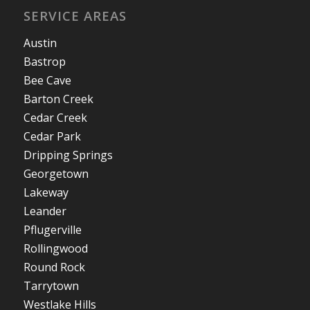
SERVICE AREAS
Austin
Bastrop
Bee Cave
Barton Creek
Cedar Creek
Cedar Park
Dripping Springs
Georgetown
Lakeway
Leander
Pflugerville
Rollingwood
Round Rock
Tarrytown
Westlake Hills