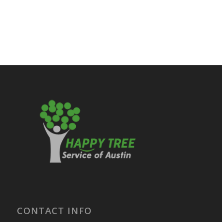
CONTACT INFO