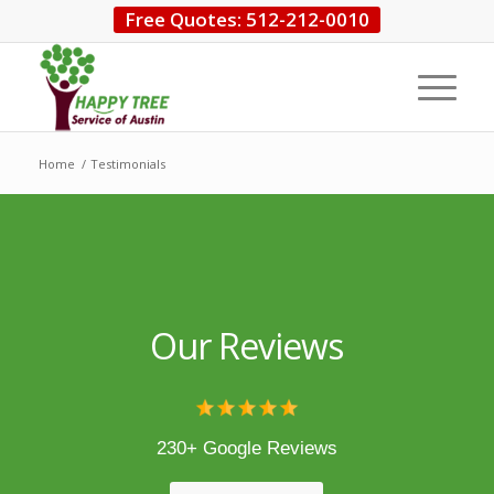
Free Quotes: 512-212-0010
Home
/
Testimonials
Our Reviews
230+ Google Reviews