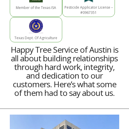
Pesticide Applicator License –
Member of the Texas ISA
#0967351
Texas Dept. Of Agriculture
Happy Tree Service of Austin is
all about building relationships
through hard work, integrity,
and dedication to our
customers. Here’s what some
of them had to say about us.