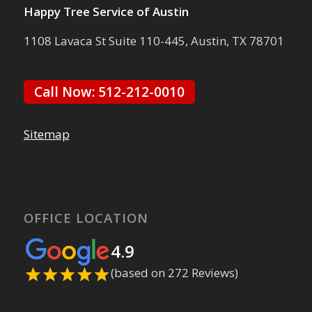
Happy Tree Service of Austin
1108 Lavaca St Suite 110-445, Austin, TX 78701
Call Now: 512-212-0010
Sitemap
OFFICE LOCATION
4.9
(based on 272 Reviews)