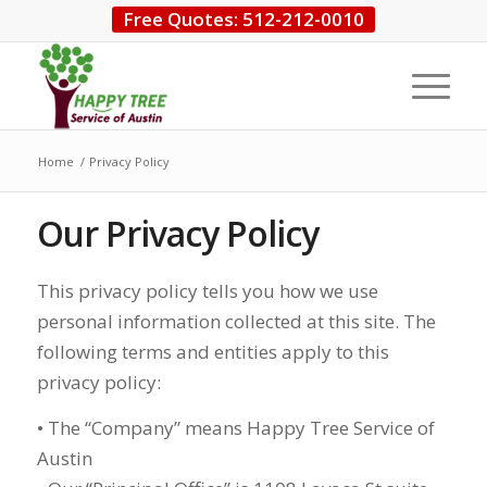
Free Quotes: 512-212-0010
Home
/
Privacy Policy
Our Privacy Policy
This privacy policy tells you how we use
personal information collected at this site. The
following terms and entities apply to this
privacy policy:
• The “Company” means Happy Tree Service of
Austin