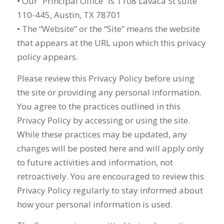
• Our “Principal Office” is 1108 Lavaca St suite
110-445, Austin, TX 78701
• The “Website” or the “Site” means the website
that appears at the URL upon which this privacy
policy appears.
Please review this Privacy Policy before using
the site or providing any personal information.
You agree to the practices outlined in this
Privacy Policy by accessing or using the site.
While these practices may be updated, any
changes will be posted here and will apply only
to future activities and information, not
retroactively. You are encouraged to review this
Privacy Policy regularly to stay informed about
how your personal information is used.