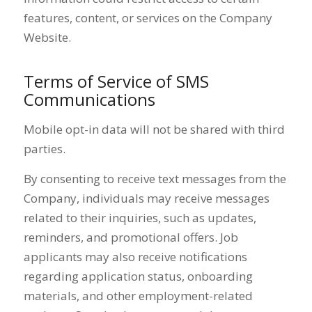
features, content, or services on the Company
Website.
Terms of Service of SMS
Communications
Mobile opt-in data will not be shared with third
parties.
By consenting to receive text messages from the
Company, individuals may receive messages
related to their inquiries, such as updates,
reminders, and promotional offers. Job
applicants may also receive notifications
regarding application status, onboarding
materials, and other employment-related