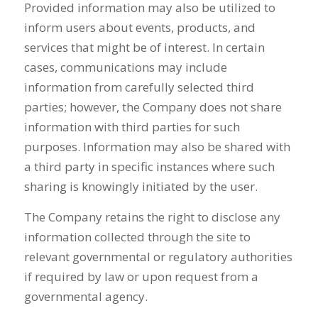
Provided information may also be utilized to
inform users about events, products, and
services that might be of interest. In certain
cases, communications may include
information from carefully selected third
parties; however, the Company does not share
information with third parties for such
purposes. Information may also be shared with
a third party in specific instances where such
sharing is knowingly initiated by the user.
The Company retains the right to disclose any
information collected through the site to
relevant governmental or regulatory authorities
if required by law or upon request from a
governmental agency.