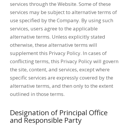
services through the Website. Some of these
services may be subject to alternative terms of
use specified by the Company. By using such
services, users agree to the applicable
alternative terms. Unless explicitly stated
otherwise, these alternative terms will
supplement this Privacy Policy. In cases of
conflicting terms, this Privacy Policy will govern
the site, content, and services, except where
specific services are expressly covered by the
alternative terms, and then only to the extent
outlined in those terms.
Designation of Principal Office
and Responsible Party