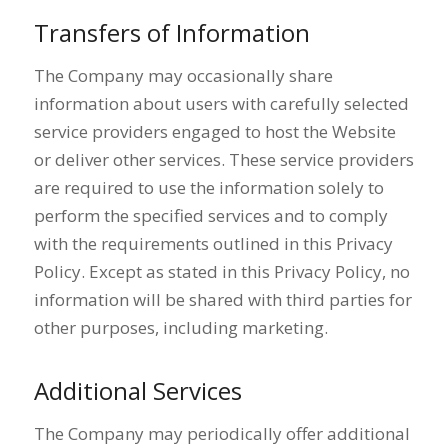
Transfers of Information
The Company may occasionally share
information about users with carefully selected
service providers engaged to host the Website
or deliver other services. These service providers
are required to use the information solely to
perform the specified services and to comply
with the requirements outlined in this Privacy
Policy. Except as stated in this Privacy Policy, no
information will be shared with third parties for
other purposes, including marketing.
Additional Services
The Company may periodically offer additional