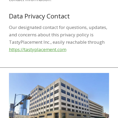
Data Privacy Contact
Our designated contact for questions, updates,
and concerns about this privacy policy is
TastyPlacement Inc., easily reachable through
https://tastyplacement.com