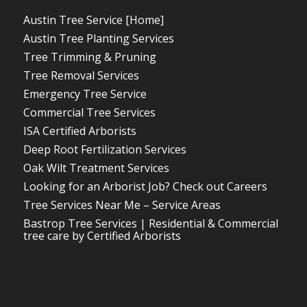
Austin Tree Service [Home]
Austin Tree Planting Services
Tree Trimming & Pruning
Tree Removal Services
Emergency Tree Service
Commercial Tree Services
ISA Certified Arborists
Deep Root Fertilization Services
Oak Wilt Treatment Services
Looking for an Arborist Job? Check out Careers
Tree Services Near Me – Service Areas
Bastrop Tree Services | Residential & Commercial
tree care by Certified Arborists