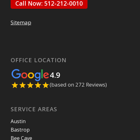
Call Now: 512-212-0010
Sitemap
OFFICE LOCATION
4.9
(based on 272 Reviews)
SERVICE AREAS
Austin
Bastrop
Bee Cave