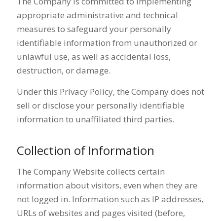
The Company is committed to implementing
appropriate administrative and technical
measures to safeguard your personally
identifiable information from unauthorized or
unlawful use, as well as accidental loss,
destruction, or damage.
Under this Privacy Policy, the Company does not
sell or disclose your personally identifiable
information to unaffiliated third parties.
Collection of Information
The Company Website collects certain
information about visitors, even when they are
not logged in. Information such as IP addresses,
URLs of websites and pages visited (before,