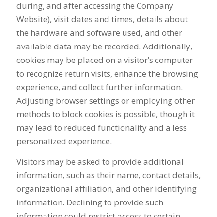
during, and after accessing the Company
Website), visit dates and times, details about
the hardware and software used, and other
available data may be recorded. Additionally,
cookies may be placed on a visitor’s computer
to recognize return visits, enhance the browsing
experience, and collect further information.
Adjusting browser settings or employing other
methods to block cookies is possible, though it
may lead to reduced functionality and a less
personalized experience.
Visitors may be asked to provide additional
information, such as their name, contact details,
organizational affiliation, and other identifying
information. Declining to provide such
information could restrict access to certain