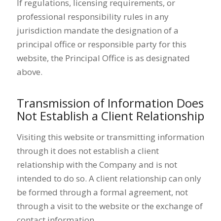
If regulations, licensing requirements, or
professional responsibility rules in any
jurisdiction mandate the designation of a
principal office or responsible party for this
website, the Principal Office is as designated
above.
Transmission of Information Does
Not Establish a Client Relationship
Visiting this website or transmitting information
through it does not establish a client
relationship with the Company and is not
intended to do so. A client relationship can only
be formed through a formal agreement, not
through a visit to the website or the exchange of
contact information.