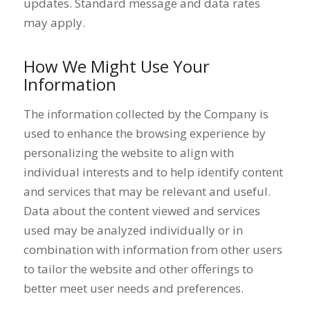
updates. Standard message and data rates
may apply.
How We Might Use Your
Information
The information collected by the Company is
used to enhance the browsing experience by
personalizing the website to align with
individual interests and to help identify content
and services that may be relevant and useful.
Data about the content viewed and services
used may be analyzed individually or in
combination with information from other users
to tailor the website and other offerings to
better meet user needs and preferences.