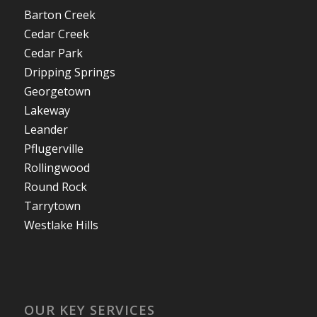
Barton Creek
Cedar Creek
Cedar Park
Dripping Springs
Georgetown
Lakeway
Leander
Pflugerville
Rollingwood
Round Rock
Tarrytown
Westlake Hills
OUR KEY SERVICES