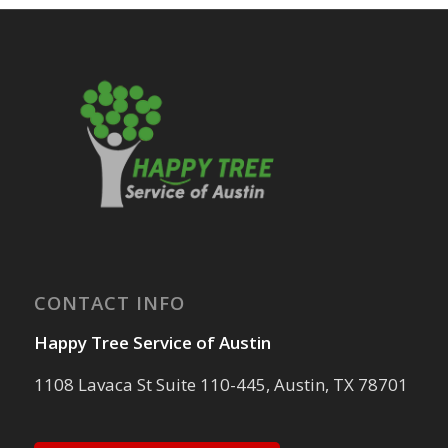
CONTACT INFO
Happy Tree Service of Austin
1108 Lavaca St Suite 110-445, Austin, TX 78701