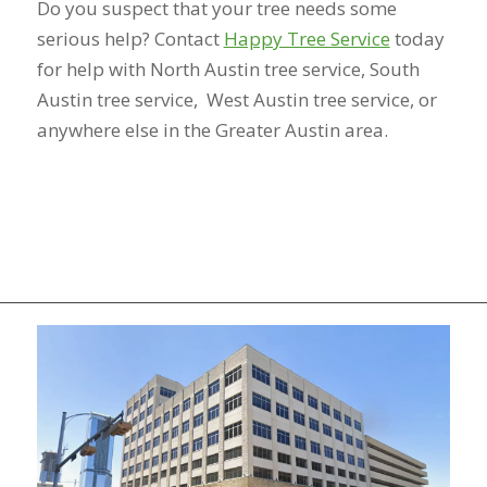
Do you suspect that your tree needs some
serious help? Contact
Happy Tree Service
today
for help with North Austin tree service, South
Austin tree service, West Austin tree service, or
anywhere else in the Greater Austin area.