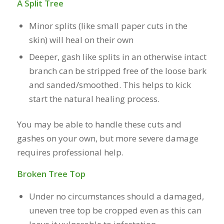
A Split Tree
Minor splits (like small paper cuts in the
skin) will heal on their own
Deeper, gash like splits in an otherwise intact
branch can be stripped free of the loose bark
and sanded/smoothed. This helps to kick
start the natural healing process.
You may be able to handle these cuts and
gashes on your own, but more severe damage
requires professional help.
Broken Tree Top
Under no circumstances should a damaged,
uneven tree top be cropped even as this can