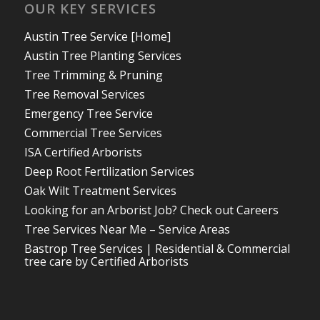
OUR KEY SERVICES
Austin Tree Service [Home]
Austin Tree Planting Services
Tree Trimming & Pruning
Tree Removal Services
Emergency Tree Service
Commercial Tree Services
ISA Certified Arborists
Deep Root Fertilization Services
Oak Wilt Treatment Services
Looking for an Arborist Job? Check out Careers
Tree Services Near Me – Service Areas
Bastrop Tree Services | Residential & Commercial
tree care by Certified Arborists