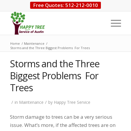
Free Quotes: 512-212-0010
Home
/
Maintenance
/
Storms and the Three Biggest Problems For Trees
Storms and the Three
Biggest Problems For
Trees
/
/
in
Maintenance
by
Happy Tree Service
Storm damage to trees can be a very serious
issue. What’s more, if the affected trees are on