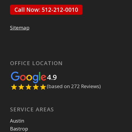
Call Now: 512-212-0010
Sitemap
OFFICE LOCATION
4.9
(based on 272 Reviews)
SERVICE AREAS
Austin
Bastrop