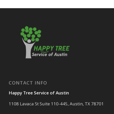
CONTACT INFO
Happy Tree Service of Austin
1108 Lavaca St Suite 110-445, Austin, TX 78701