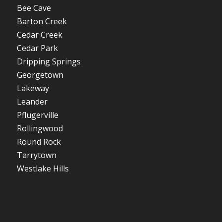
Bee Cave
Barton Creek
Cedar Creek
Cedar Park
Dripping Springs
Georgetown
Lakeway
Leander
Pflugerville
Rollingwood
Round Rock
Tarrytown
Westlake Hills