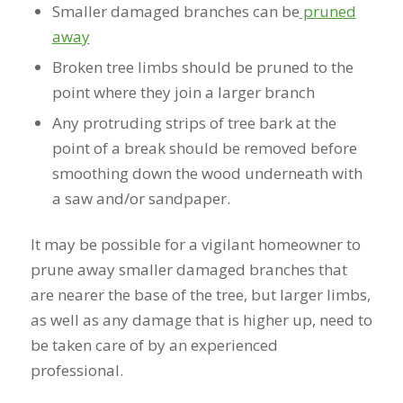
Smaller damaged branches can be
pruned
away
Broken tree limbs should be pruned to the
point where they join a larger branch
Any protruding strips of tree bark at the
point of a break should be removed before
smoothing down the wood underneath with
a saw and/or sandpaper.
It may be possible for a vigilant homeowner to
prune away smaller damaged branches that
are nearer the base of the tree, but larger limbs,
as well as any damage that is higher up, need to
be taken care of by an experienced
professional.