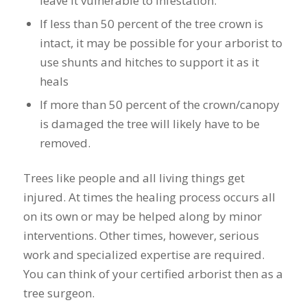
leave it vulnerable to infestation.
If less than 50 percent of the tree crown is
intact, it may be possible for your arborist to
use shunts and hitches to support it as it
heals
If more than 50 percent of the crown/canopy
is damaged the tree will likely have to be
removed.
Trees like people and all living things get
injured. At times the healing process occurs all
on its own or may be helped along by minor
interventions. Other times, however, serious
work and specialized expertise are required.
You can think of your certified arborist then as a
tree surgeon.