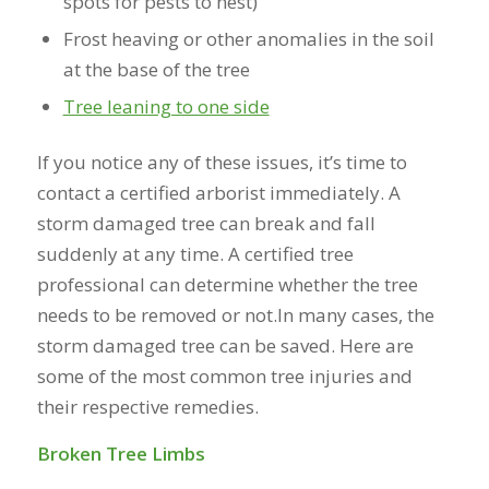
spots for pests to nest)
Frost heaving or other anomalies in the soil
at the base of the tree
Tree leaning to one side
If you notice any of these issues, it’s time to
contact a certified arborist immediately. A
storm damaged tree can break and fall
suddenly at any time. A certified tree
professional can determine whether the tree
needs to be removed or not.In many cases, the
storm damaged tree can be saved. Here are
some of the most common tree injuries and
their respective remedies.
Broken Tree Limbs