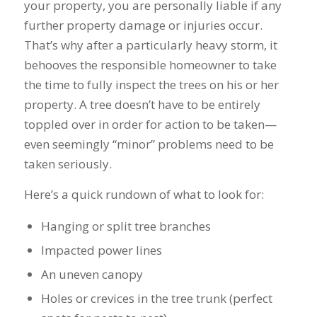
your property, you are personally liable if any
further property damage or injuries occur.
That’s why after a particularly heavy storm, it
behooves the responsible homeowner to take
the time to fully inspect the trees on his or her
property. A tree doesn’t have to be entirely
toppled over in order for action to be taken—
even seemingly “minor” problems need to be
taken seriously.
Here’s a quick rundown of what to look for:
Hanging or split tree branches
Impacted power lines
An uneven canopy
Holes or crevices in the tree trunk (perfect