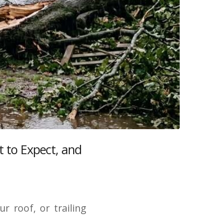
 to Expect, and
 roof, or trailing