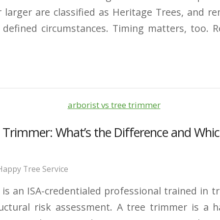
 larger are classified as Heritage Trees, and re
y defined circumstances. Timing matters, too. 
ee Trimmer: What’s the Difference and Wh
Happy Tree Service
t is an ISA-credentialed professional trained in t
uctural risk assessment. A tree trimmer is a 