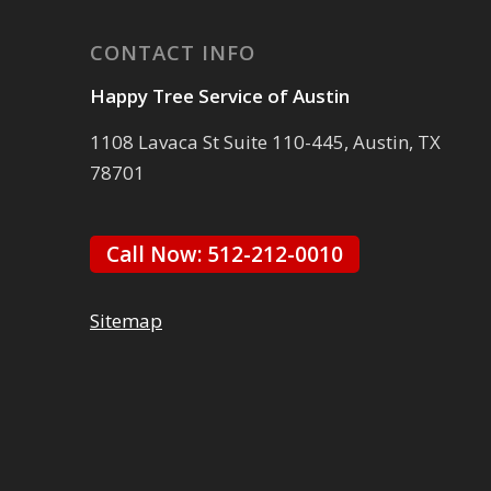
CONTACT INFO
Happy Tree Service of Austin
1108 Lavaca St Suite 110-445, Austin, TX
78701
Call Now: 512-212-0010
Sitemap