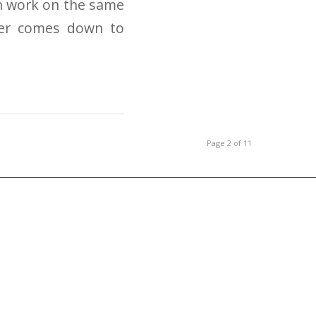
an work on the same
mer comes down to
Page 2 of 11