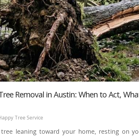
ee Removal in Austin: When to Act, What
Happy Tree Service
ree leaning toward your home, resting on your