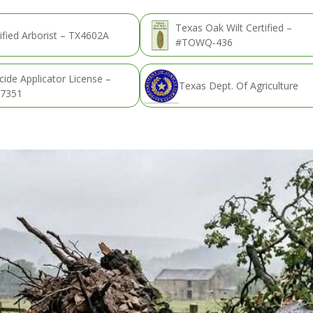
Texas Oak Wilt Certified –
ified Arborist – TX4602A
#TOWQ-436
cide Applicator License –
Texas Dept. Of Agriculture
7351