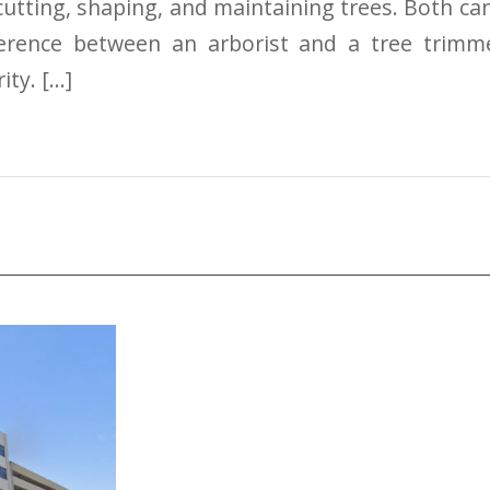
 cutting, shaping, and maintaining trees. Both c
fference between an arborist and a tree trim
ity. […]