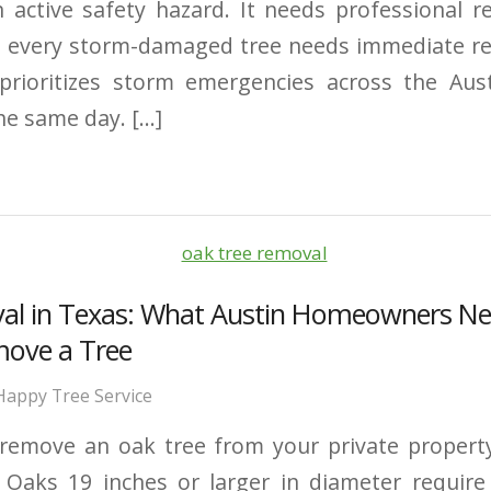
 active safety hazard. It needs professional 
t every storm-damaged tree needs immediate r
 prioritizes storm emergencies across the Au
he same day. […]
al in Texas: What Austin Homeowners N
move a Tree
Happy Tree Service
remove an oak tree from your private property
. Oaks 19 inches or larger in diameter require