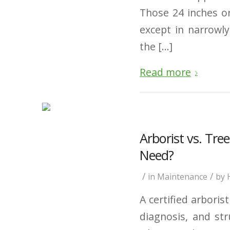
Those 24 inches or
except in narrowl
the […]
Read more
Arborist vs. Tr
Need?
/
/
in
Maintenance
by
A certified arboris
diagnosis, and str