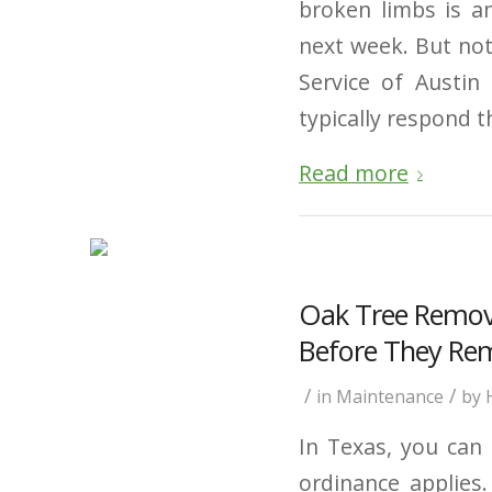
broken limbs is an
next week. But no
Service of Austin
typically respond t
Read more
Oak Tree Remov
Before They Re
/
/
in
Maintenance
by
In Texas, you can 
ordinance applies