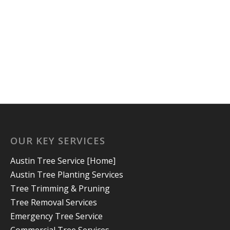
OUR KEY SERVICES
Austin Tree Service [Home]
Austin Tree Planting Services
Tree Trimming & Pruning
Tree Removal Services
Emergency Tree Service