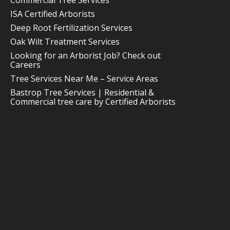
Commercial Tree Services
ISA Certified Arborists
Deep Root Fertilization Services
Oak Wilt Treatment Services
Looking for an Arborist Job? Check out
Careers
Tree Services Near Me – Service Areas
Bastrop Tree Services | Residential &
Commercial tree care by Certified Arborists
512-212-0010