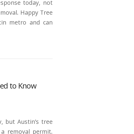
response today, not
emoval. Happy Tree
stin metro and can
eed to Know
, but Austin’s tree
 a removal permit.