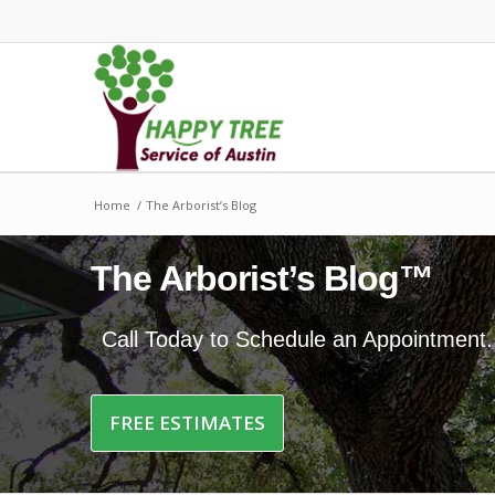
Home
/
The Arborist’s Blog
The Arborist’s Blog™
Call Today to Schedule an Appointment
FREE ESTIMATES