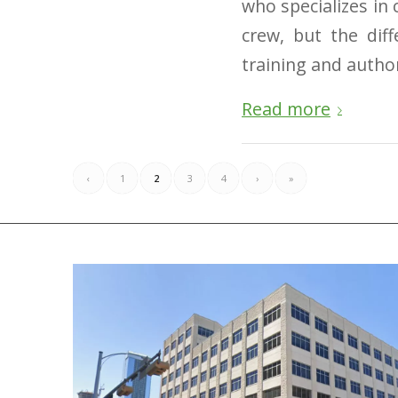
who specializes in
crew, but the di
training and author
Read more
‹
1
2
3
4
›
»