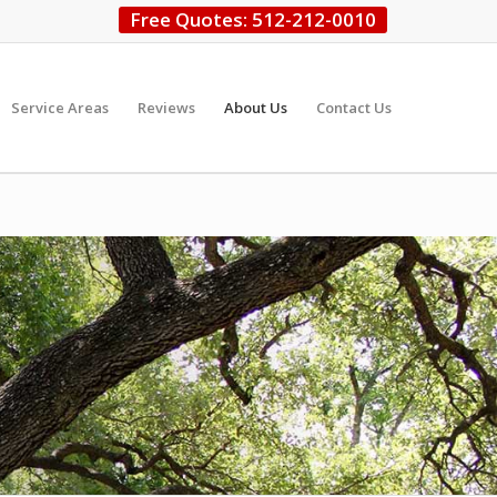
Free Quotes: 512-212-0010
Service Areas
Reviews
About Us
Contact Us