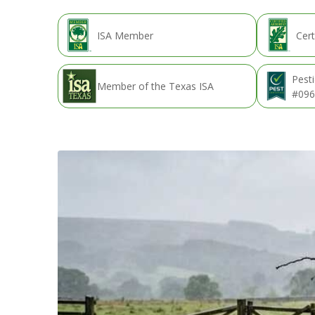
ISA Member
Cert
Pesti
Member of the Texas ISA
#096