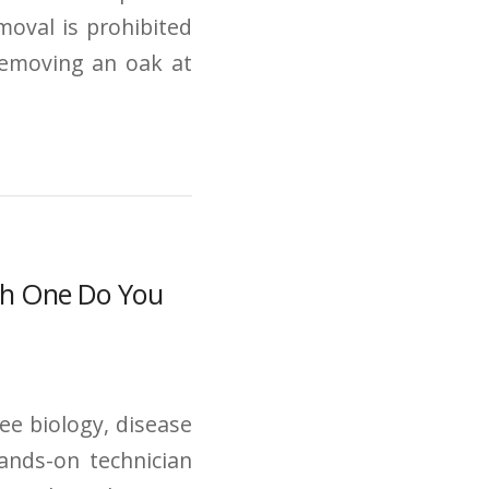
moval is prohibited
Removing an oak at
ich One Do You
ree biology, disease
hands-on technician