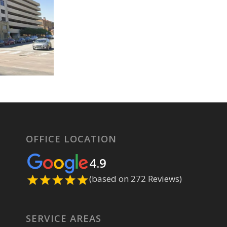
OFFICE LOCATION
4.9
(based on 272 Reviews)
SERVICE AREAS