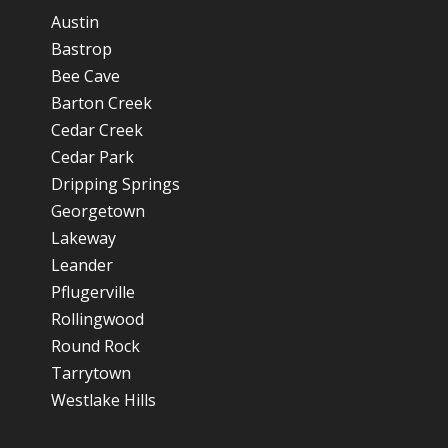
Austin
Bastrop
Bee Cave
Barton Creek
Cedar Creek
Cedar Park
Dripping Springs
Georgetown
Lakeway
Leander
Pflugerville
Rollingwood
Round Rock
Tarrytown
Westlake Hills