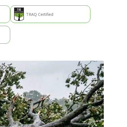
TRAQ Certified