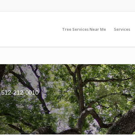
Tree Services Near Me
Services
. 512-212-0010