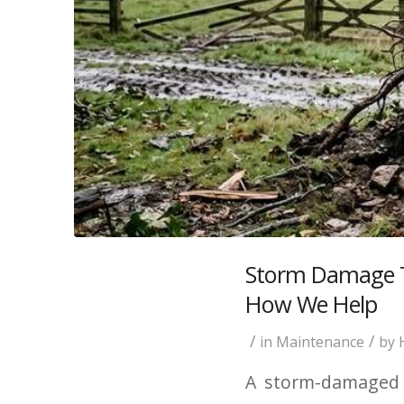
Storm Damage Tr
How We Help
/
/
in
Maintenance
by
A storm-damaged t